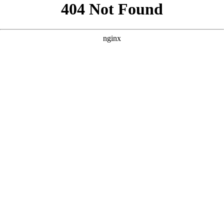
```html
```